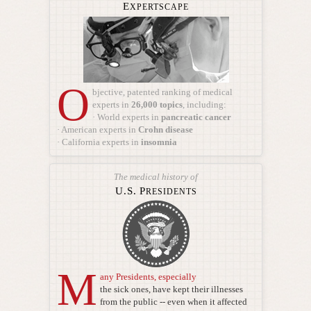
E
XPERTSCAPE
O
bjective, patented ranking of medical
experts
in
26,000 topics
, including:
· World experts in
pancreatic cancer
· American experts in
Crohn disease
· California experts in
insomnia
The medical history of
U.S.
P
RESIDENTS
M
any Presidents, especially
the sick ones, have kept their illnesses
from the public -- even when it affected