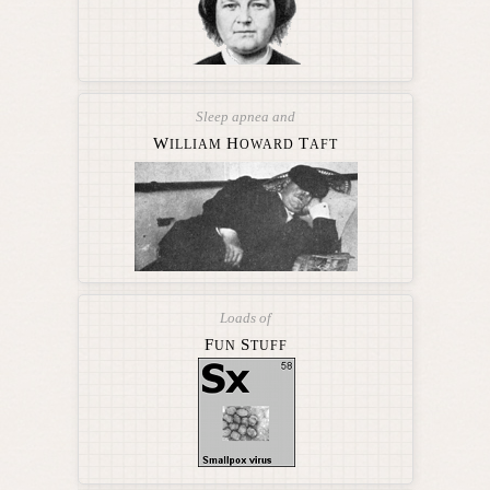
Sleep apnea and
W
H
T
ILLIAM
OWARD
AFT
Loads of
F
S
UN
TUFF