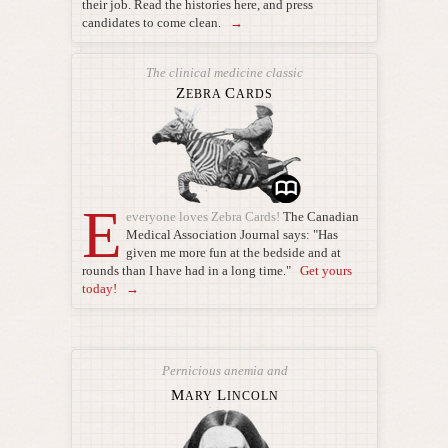
their job. Read the histories here, and press
candidates to come clean.
→
The clinical medicine classic
Z
C
EBRA
ARDS
E
everyone loves Zebra Cards!
The Canadian
Medical Association Journal says: "Has
given me more fun at the bedside and at
rounds than I have had in a long time."
Get yours
today! →
Pernicious anemia and
M
L
ARY
INCOLN