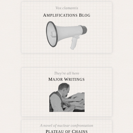
Vox clamantis
A
B
MPLIFICATIONS
LOG
They're all here
M
W
AJOR
RITINGS
A novel of nuclear confrontation
P
C
LATEAU OF
HAINS