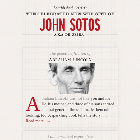
The genetic affliction of
A
L
BRAHAM
INCOLN
A
braham Lincoln was not like
you and me.
He, his mother, and three of his sons carried
a lethal genetic illness. It made them odd
looking, too. A sparkling book tells the story. . . .
Read more →
Find a medical expert, free