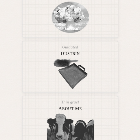
Outdated
D
USTBIN
Thin gruel
A
M
BOUT
E